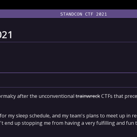
STANDCON CTF 2021
021
ormalcy after the unconventional
trainwreck
CTFs that preced
or my sleep schedule, and my team's plans to meet up in real
dn't end up stopping me from having a very fulfilling and fun 