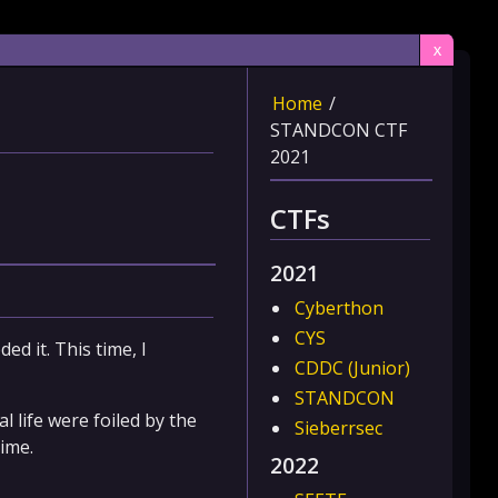
x
Home
/
STANDCON CTF
2021
CTFs
2021
Cyberthon
CYS
ed it. This time, I
CDDC (Junior)
STANDCON
 life were foiled by the
Sieberrsec
time.
2022