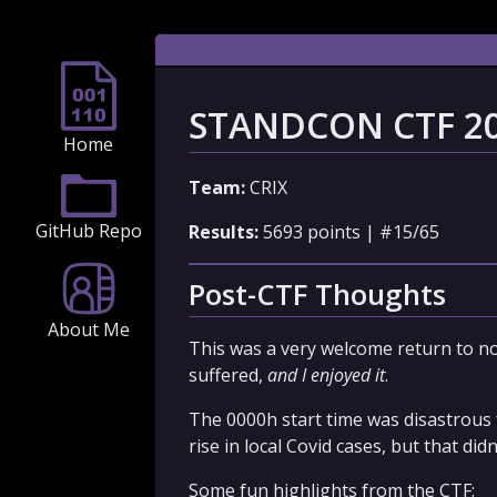
STANDCON CTF 2
Home
Team:
CRIX
GitHub Repo
Results:
5693 points | #15/65
Post-CTF Thoughts
About Me
This was a very welcome return to n
suffered,
and I enjoyed it
.
The 0000h start time was disastrous f
rise in local Covid cases, but that di
Some fun highlights from the CTF: